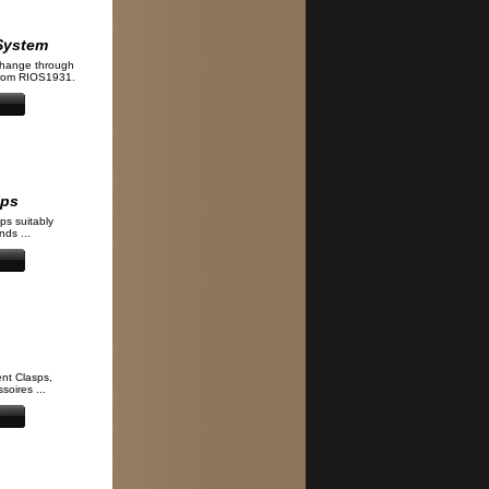
System
change through
from RIOS1931.
aps
ps suitably
ds ...
nt Clasps,
soires ...