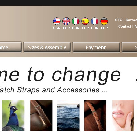
GTC
|
Revoca
Contact
|
A