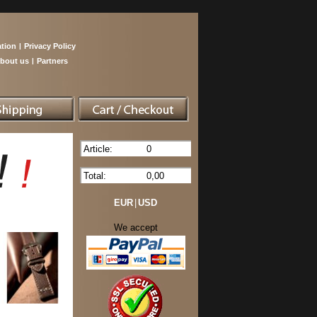
tion
|
Privacy Policy
bout us
|
Partners
Article:
0
Total:
0,00
EUR
|
USD
We accept