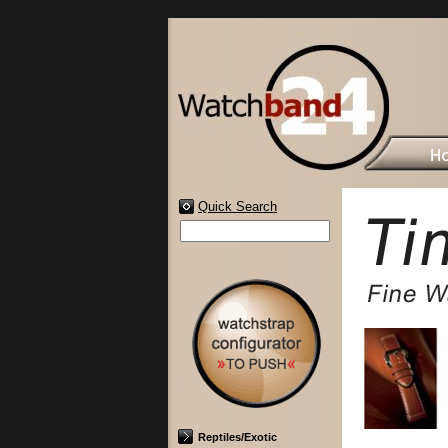
Quick Search
Reptiles/Exotic