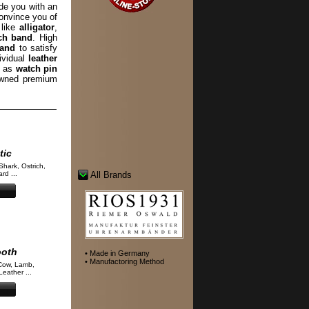
de you with an
convince you of
 like
alligator
,
ch band
. High
band
to satisfy
ividual
leather
l as
watch pin
wned premium
tic
Shark, Ostrich,
rd ...
All Brands
ooth
• Made in Germany
• Manufactoring Method
Cow, Lamb,
eather ...