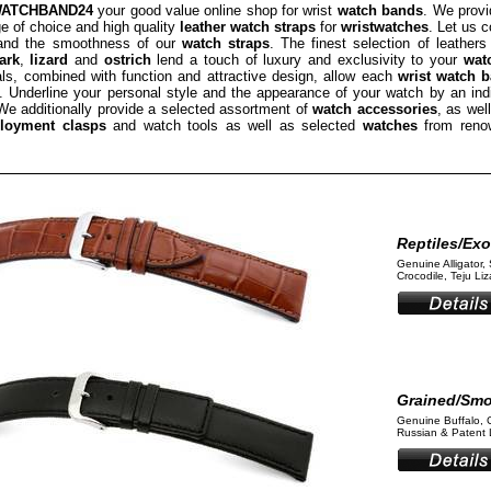
ATCHBAND24
your good value online shop for wrist
watch bands
. We provi
e of choice and high quality
leather watch straps
for
wristwatches
. Let us 
 and the smoothness of our
watch straps
. The finest selection of leathers
ark
,
lizard
and
ostrich
lend a touch of luxury and exclusivity to your
wat
als, combined with function and attractive design, allow each
wrist watch 
 Underline your personal style and the appearance of your watch by an ind
We additionally provide a selected assortment of
watch accessories
, as wel
loyment clasps
and watch tools as well as selected
watches
from reno
Reptiles/Exo
Genuine Alligator, 
Crocodile, Teju Liza
Grained/Sm
Genuine Buffalo, 
Russian & Patent L