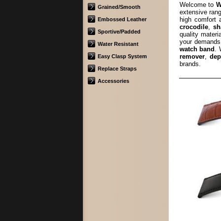
Welcome to
W
Grained/Smooth
extensive rang
high comfort
Embossed Leather
crocodile
,
sh
Sportive/Padded
quality materi
your demands.
Water Resistant
watch band
. 
remover
,
dep
Easy Clasp System
brands.
Replace Straps
Accessories