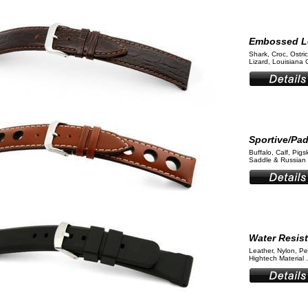
Embossed L
Shark, Croc, Ostri
Lizard, Louisiana 
Sportive/Pa
Buffalo, Calf, Pigs
Saddle & Russian 
Water Resis
Leather, Nylon, Pe
Hightech Material .