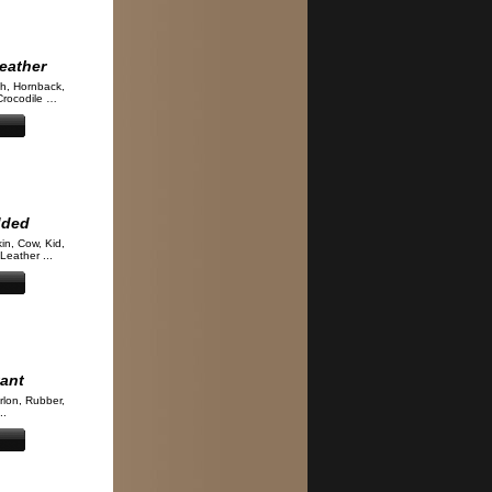
eather
ch, Hornback,
Crocodile …
dded
kin, Cow, Kid,
Leather ...
tant
rlon, Rubber,
..