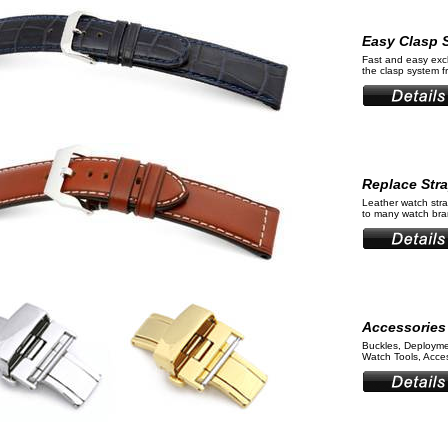
Easy Clasp 
Fast and easy ex
the clasp system 
Replace Str
Leather watch stra
to many watch bran
Accessories
Buckles, Deployme
Watch Tools, Acces