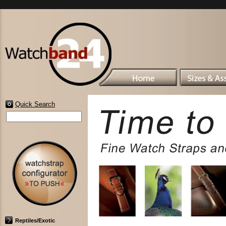
Quick Search
Reptiles/Exotic