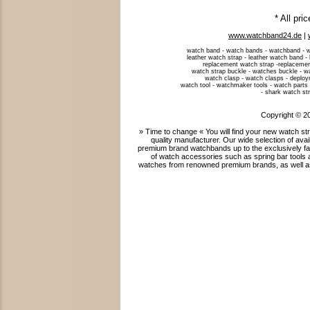
* All pri
www.watchband24.de
|
watch band - watch bands - watchband - w
leather watch strap - leather watch band -
replacement watch strap -replacemen
watch strap buckle - watches buckle - w
watch clasp - watch clasps - deploym
watch tool - watchmaker tools - watch parts 
- shark watch str
Copyright © 2
» Time to change « You will find your new watch 
quality manufacturer. Our wide selection of ava
premium brand watchbands up to the exclusively fab
of watch accessories such as spring bar tools 
watches from renowned premium brands, as well as 