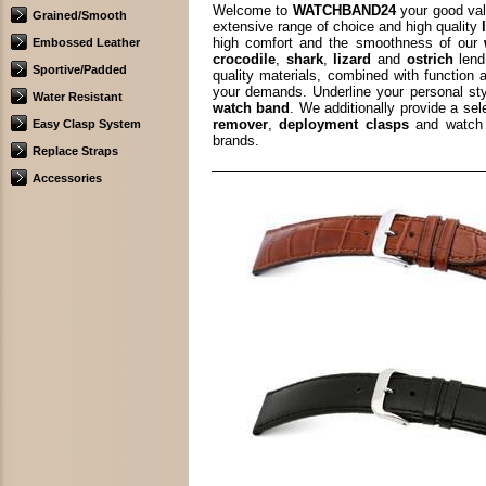
Welcome to
WATCHBAND24
your good val
Grained/Smooth
extensive range of choice and high quality
high comfort and the smoothness of our
Embossed Leather
crocodile
,
shark
,
lizard
and
ostrich
lend
Sportive/Padded
quality materials, combined with function 
your demands. Underline your personal st
Water Resistant
watch band
. We additionally provide a se
remover
,
deployment clasps
and watch 
Easy Clasp System
brands.
Replace Straps
Accessories