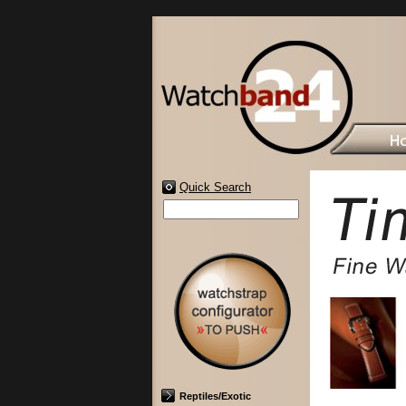
Quick Search
Reptiles/Exotic