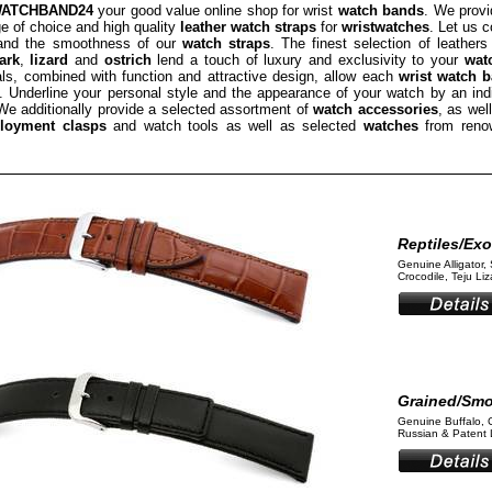
ATCHBAND24
your good value online shop for wrist
watch bands
. We provi
e of choice and high quality
leather watch straps
for
wristwatches
. Let us 
 and the smoothness of our
watch straps
. The finest selection of leathers
ark
,
lizard
and
ostrich
lend a touch of luxury and exclusivity to your
wat
als, combined with function and attractive design, allow each
wrist watch 
 Underline your personal style and the appearance of your watch by an ind
We additionally provide a selected assortment of
watch accessories
, as wel
loyment clasps
and watch tools as well as selected
watches
from reno
Reptiles/Exo
Genuine Alligator, 
Crocodile, Teju Liza
Grained/Sm
Genuine Buffalo, 
Russian & Patent L