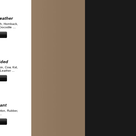
eather
ch, Hornback,
Crocodile …
dded
kin, Cow, Kid,
Leather ...
tant
rlon, Rubber,
..