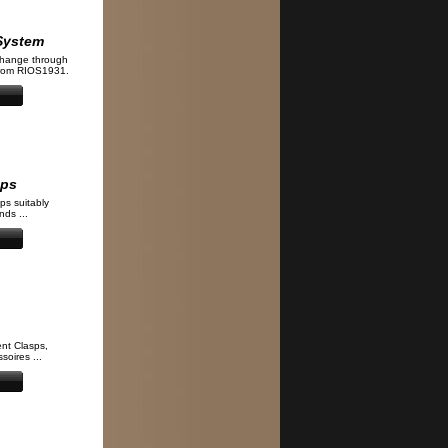
System
change through
from RIOS1931.
aps
ps suitably
ds ...
nt Clasps,
soires ...