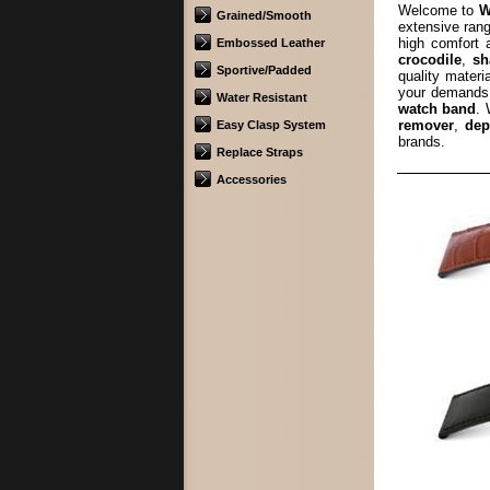
Welcome to
W
Grained/Smooth
extensive rang
high comfort
Embossed Leather
crocodile
,
sh
Sportive/Padded
quality materi
your demands.
Water Resistant
watch band
. 
remover
,
dep
Easy Clasp System
brands.
Replace Straps
Accessories