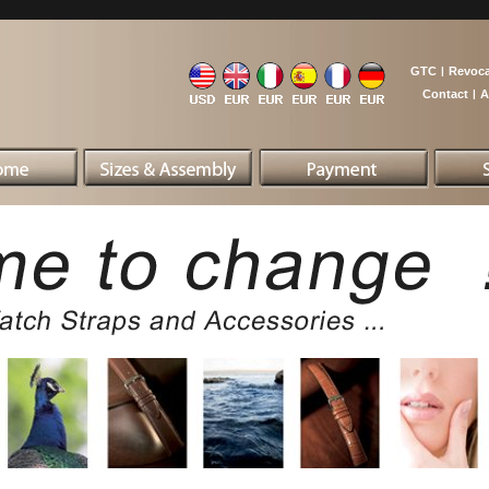
GTC
|
Revoca
Contact
|
A