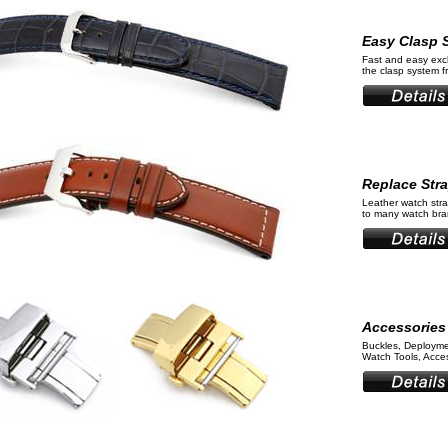
Easy Clasp 
Fast and easy ex
the clasp system 
Replace Str
Leather watch stra
to many watch bran
Accessories
Buckles, Deployme
Watch Tools, Acces