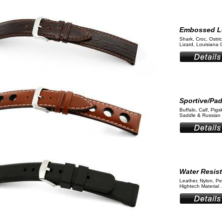
Embossed L
Shark, Croc, Ostri
Lizard, Louisiana 
Sportive/Pa
Buffalo, Calf, Pigs
Saddle & Russian 
Water Resis
Leather, Nylon, Pe
Hightech Material .