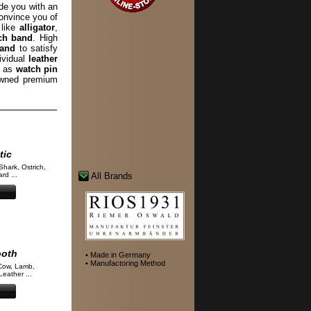
de you with an
convince you of
 like
alligator
,
ch band
. High
band
to satisfy
ividual
leather
l as
watch pin
wned premium
tic
Shark, Ostrich,
rd ...
All Brands
ooth
• Made in Germany
• Manufactoring Method
Cow, Lamb,
eather ...