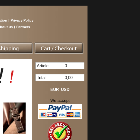
tion
|
Privacy Policy
bout us
|
Partners
Article:
0
Total:
0,00
EUR
|
USD
We accept