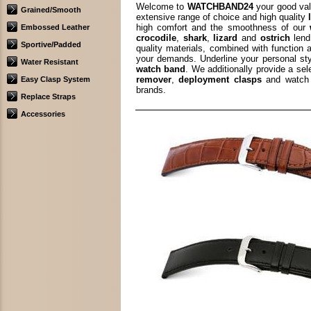
Welcome to
WATCHBAND24
your good val
Grained/Smooth
extensive range of choice and high quality
high comfort and the smoothness of our
Embossed Leather
crocodile
,
shark
,
lizard
and
ostrich
lend
Sportive/Padded
quality materials, combined with function 
your demands. Underline your personal st
Water Resistant
watch band
. We additionally provide a se
remover
,
deployment clasps
and watch 
Easy Clasp System
brands.
Replace Straps
Accessories