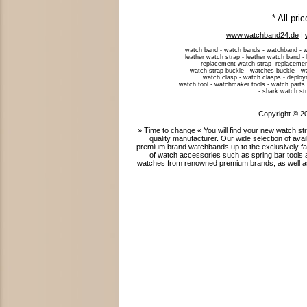
* All pri
www.watchband24.de
|
watch band - watch bands - watchband - w
leather watch strap - leather watch band -
replacement watch strap -replacemen
watch strap buckle - watches buckle - w
watch clasp - watch clasps - deploym
watch tool - watchmaker tools - watch parts 
- shark watch str
Copyright © 2
» Time to change « You will find your new watch 
quality manufacturer. Our wide selection of ava
premium brand watchbands up to the exclusively fab
of watch accessories such as spring bar tools 
watches from renowned premium brands, as well as 