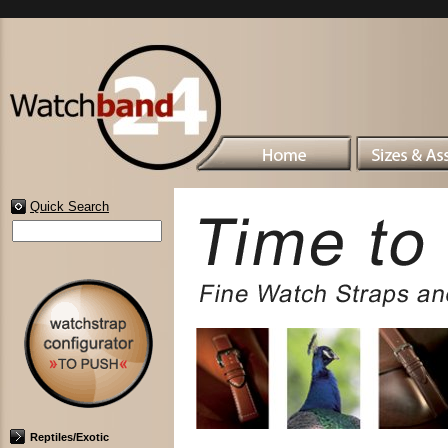
Quick Search
Reptiles/Exotic