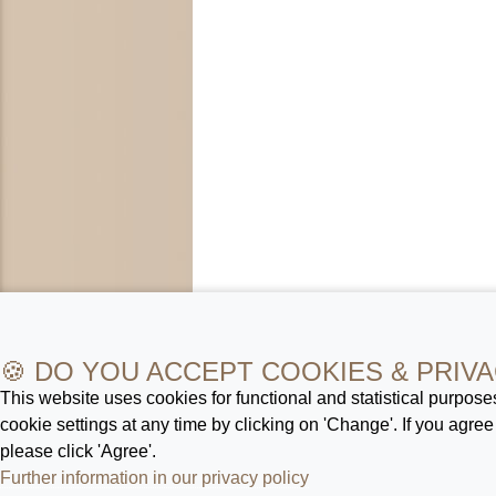
🍪 DO YOU ACCEPT COOKIES & PRIVA
This website uses cookies for functional and statistical purpos
cookie settings at any time by clicking on 'Change'. If you agree
please click 'Agree'.
Further information in our privacy policy