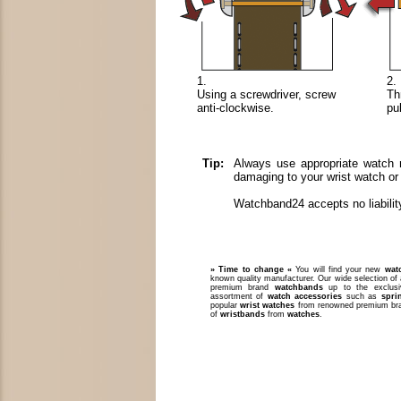
1.
2.
Using a screwdriver, screw
Th
anti-clockwise.
pu
Tip:
Always use appropriate watch m
damaging to your wrist watch or
Watchband24 accepts no liabilit
» Time to change «
You will find your new
wat
known quality manufacturer. Our wide selection of 
premium brand
watchbands
up to the exclusi
assortment of
watch accessories
such as
spri
popular
wrist watches
from renowned premium bra
of
wristbands
from
watches
.