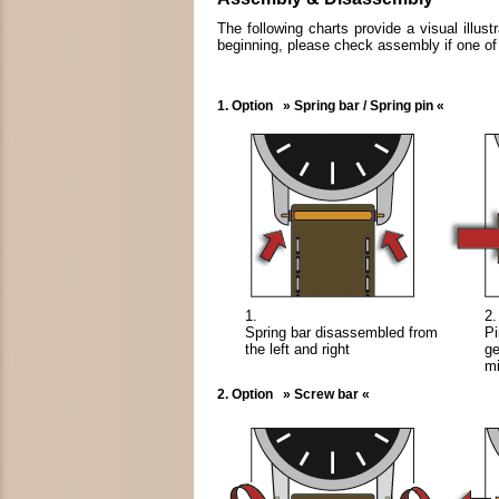
The following charts provide a visual illu
beginning, please check assembly if one of t
1. Option » Spring bar / Spring pin «
1.
2.
Spring bar disassembled from
Pi
the left and right
ge
mi
2. Option » Screw bar «