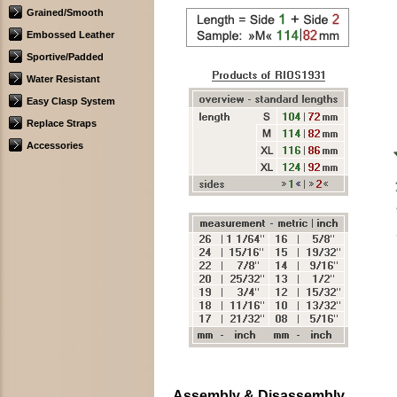
Grained/Smooth
Embossed Leather
Sportive/Padded
Water Resistant
Easy Clasp System
Replace Straps
Accessories
Assembly & Disassembly