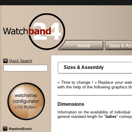
Quick Search
Sizes & Assembly
» Time to change ! « Replace your wat
with the help of the following graphics t
Dimensions
Information on the availability of individu
general standard length for "
ladies
" corres
Reptiles/Exotic