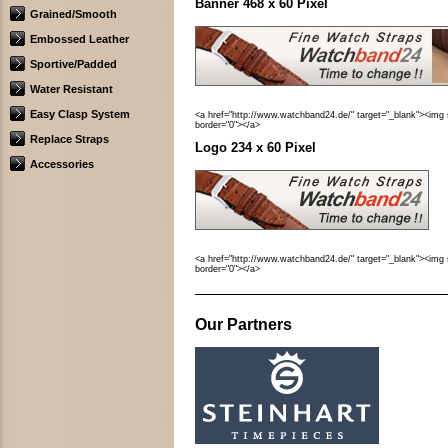
Banner 468 x 60 Pixel
Grained/Smooth
Embossed Leather
Sportive/Padded
Water Resistant
Easy Clasp System
<a href="http://www.watchband24.de/" target="_blank"><img 
border="0"></a>
Replace Straps
Logo 234 x 60 Pixel
Accessories
<a href="http://www.watchband24.de/" target="_blank"><img 
border="0"></a>
Our Partners