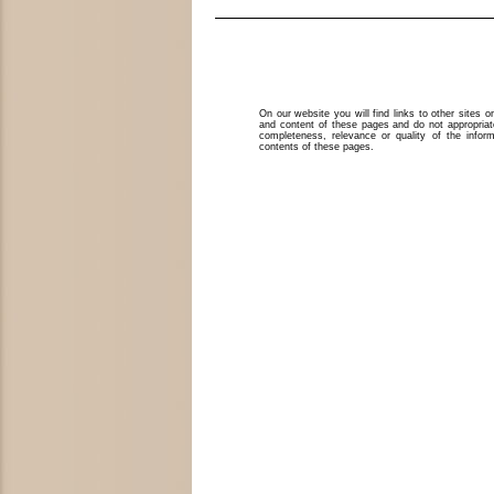
On our website you will find links to other sites 
and content of these pages and do not appropriat
completeness, relevance or quality of the infor
contents of these pages.