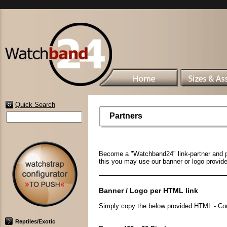
Quick Search
Partners
Become a "Watchband24" link-partner and pre
this you may use our banner or logo provid
Banner / Logo per HTML link
Simply copy the below provided HTML - Code
Reptiles/Exotic