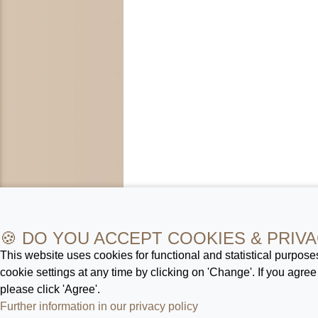
🍪 DO YOU ACCEPT COOKIES & PRIVA
This website uses cookies for functional and statistical purpos
cookie settings at any time by clicking on 'Change'. If you agree
please click 'Agree'.
Further information in our privacy policy