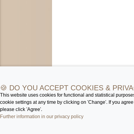
🍪 DO YOU ACCEPT COOKIES & PRIVA
This website uses cookies for functional and statistical purpos
cookie settings at any time by clicking on 'Change'. If you agree
please click 'Agree'.
Further information in our privacy policy