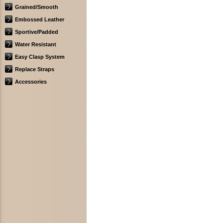
Grained/Smooth
Embossed Leather
Sportive/Padded
Water Resistant
Easy Clasp System
Replace Straps
Accessories