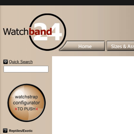
Quick Search
Reptiles/Exotic