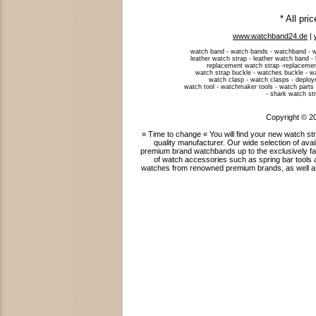
* All pri
www.watchband24.de
|
watch band - watch bands - watchband - w
leather watch strap - leather watch band -
replacement watch strap -replacemen
watch strap buckle - watches buckle - w
watch clasp - watch clasps - deploym
watch tool - watchmaker tools - watch parts 
- shark watch str
Copyright © 2
» Time to change « You will find your new watch 
quality manufacturer. Our wide selection of ava
premium brand watchbands up to the exclusively fab
of watch accessories such as spring bar tools 
watches from renowned premium brands, as well as 