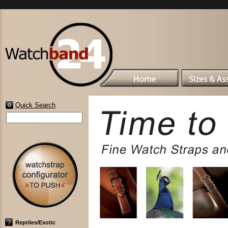
Quick Search
Reptiles/Exotic