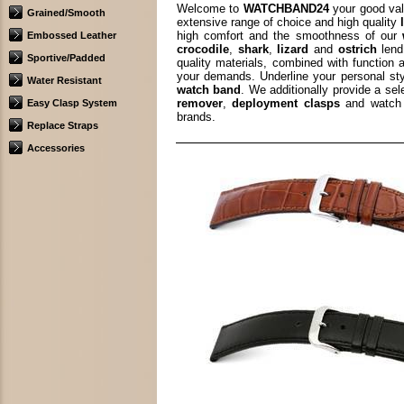
Welcome to
WATCHBAND24
your good val
Grained/Smooth
extensive range of choice and high quality
high comfort and the smoothness of our
Embossed Leather
crocodile
,
shark
,
lizard
and
ostrich
lend
Sportive/Padded
quality materials, combined with function 
your demands. Underline your personal st
Water Resistant
watch band
. We additionally provide a se
remover
,
deployment clasps
and watch 
Easy Clasp System
brands.
Replace Straps
Accessories