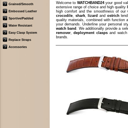
Welcome to
WATCHBAND24
your good val
Grained/Smooth
extensive range of choice and high quality
high comfort and the smoothness of our
Embossed Leather
crocodile
,
shark
,
lizard
and
ostrich
lend
Sportive/Padded
quality materials, combined with function 
your demands. Underline your personal st
Water Resistant
watch band
. We additionally provide a se
remover
,
deployment clasps
and watch 
Easy Clasp System
brands.
Replace Straps
Accessories