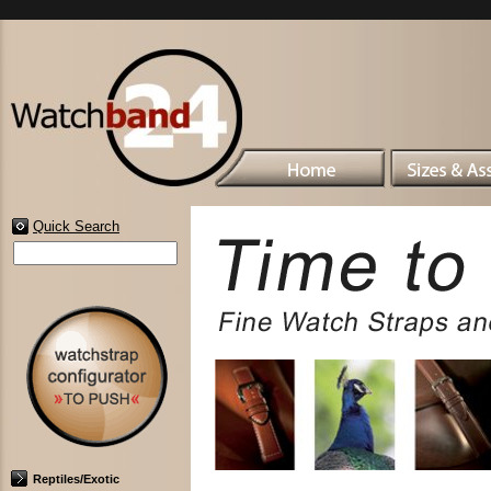
Quick Search
Reptiles/Exotic