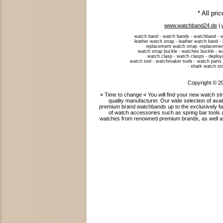
* All pri
www.watchband24.de
|
watch band - watch bands - watchband - w
leather watch strap - leather watch band -
replacement watch strap -replacemen
watch strap buckle - watches buckle - w
watch clasp - watch clasps - deploym
watch tool - watchmaker tools - watch parts 
- shark watch str
Copyright © 2
» Time to change « You will find your new watch 
quality manufacturer. Our wide selection of ava
premium brand watchbands up to the exclusively fab
of watch accessories such as spring bar tools 
watches from renowned premium brands, as well as 