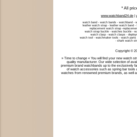
* All pri
www.watchband24.de
|
watch band - watch bands - watchband - w
leather watch strap - leather watch band -
replacement watch strap -replacemen
watch strap buckle - watches buckle - w
watch clasp - watch clasps - deploym
watch tool - watchmaker tools - watch parts 
- shark watch str
Copyright © 2
» Time to change « You will find your new watch 
quality manufacturer. Our wide selection of ava
premium brand watchbands up to the exclusively fab
of watch accessories such as spring bar tools 
watches from renowned premium brands, as well as 