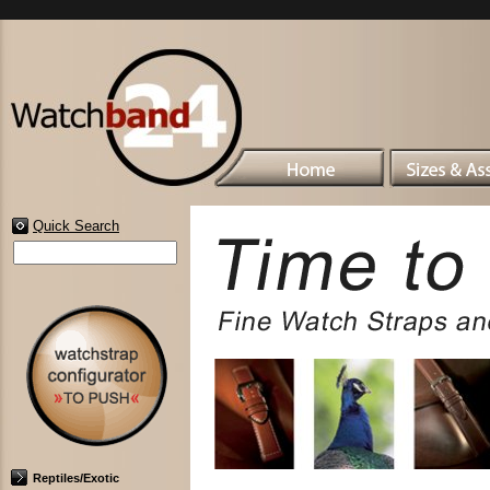
Quick Search
Reptiles/Exotic