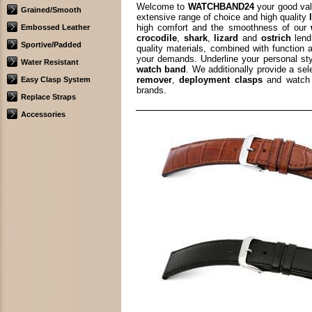
Welcome to
WATCHBAND24
your good val
Grained/Smooth
extensive range of choice and high quality
high comfort and the smoothness of our
Embossed Leather
crocodile
,
shark
,
lizard
and
ostrich
lend
Sportive/Padded
quality materials, combined with function 
your demands. Underline your personal st
Water Resistant
watch band
. We additionally provide a se
remover
,
deployment clasps
and watch 
Easy Clasp System
brands.
Replace Straps
Accessories